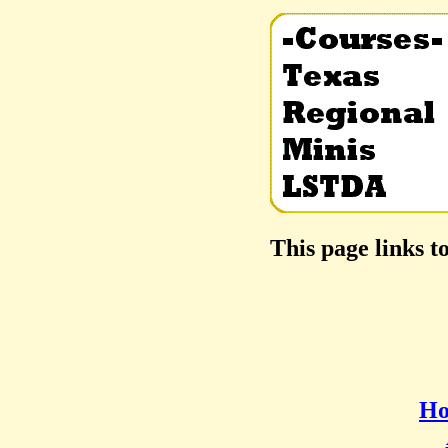
This page links t
Ho