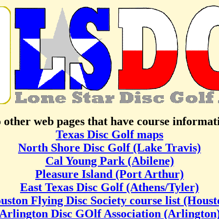
o other web pages that have course informa
Texas Disc Golf maps
North Shore Disc Golf (Lake Travis)
Cal Young Park (Abilene)
Pleasure Island (Port Arthur)
East Texas Disc Golf (Athens/Tyler)
uston Flying Disc Society course list (Houst
Arlington Disc GOlf Association (Arlington