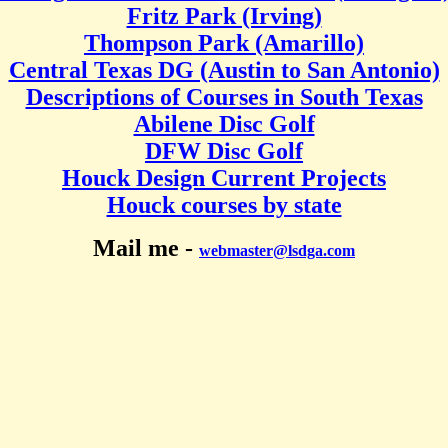
Fritz Park (Irving)
Thompson Park (Amarillo)
Central Texas DG (Austin to San Antonio)
Descriptions of Courses in South Texas
Abilene Disc Golf
DFW Disc Golf
Houck Design Current Projects
Houck courses by state
Mail me -
webmaster@lsdga.com