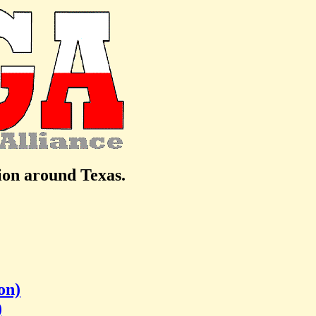
tion around Texas.
on)
)